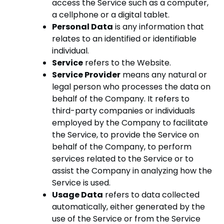
access the Service such as a computer,
a cellphone or a digital tablet.
Personal Data
is any information that
relates to an identified or identifiable
individual.
Service
refers to the Website.
Service Provider
means any natural or
legal person who processes the data on
behalf of the Company. It refers to
third-party companies or individuals
employed by the Company to facilitate
the Service, to provide the Service on
behalf of the Company, to perform
services related to the Service or to
assist the Company in analyzing how the
Service is used.
Usage Data
refers to data collected
automatically, either generated by the
use of the Service or from the Service