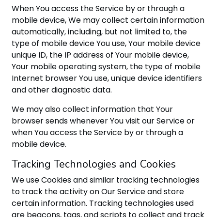
When You access the Service by or through a
mobile device, We may collect certain information
automatically, including, but not limited to, the
type of mobile device You use, Your mobile device
unique ID, the IP address of Your mobile device,
Your mobile operating system, the type of mobile
Internet browser You use, unique device identifiers
and other diagnostic data.
We may also collect information that Your
browser sends whenever You visit our Service or
when You access the Service by or through a
mobile device.
Tracking Technologies and Cookies
We use Cookies and similar tracking technologies
to track the activity on Our Service and store
certain information. Tracking technologies used
are beacons, tags, and scripts to collect and track