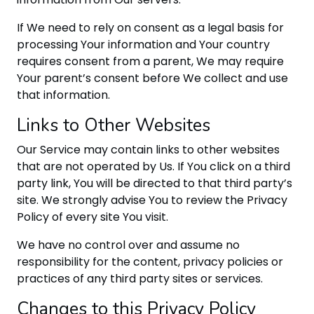
If We need to rely on consent as a legal basis for
processing Your information and Your country
requires consent from a parent, We may require
Your parent’s consent before We collect and use
that information.
Links to Other Websites
Our Service may contain links to other websites
that are not operated by Us. If You click on a third
party link, You will be directed to that third party’s
site. We strongly advise You to review the Privacy
Policy of every site You visit.
We have no control over and assume no
responsibility for the content, privacy policies or
practices of any third party sites or services.
Changes to this Privacy Policy