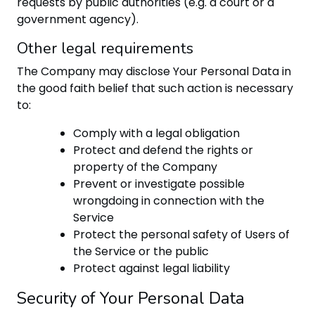
requests by public authorities (e.g. a court or a
government agency).
Other legal requirements
The Company may disclose Your Personal Data in
the good faith belief that such action is necessary
to:
Comply with a legal obligation
Protect and defend the rights or
property of the Company
Prevent or investigate possible
wrongdoing in connection with the
Service
Protect the personal safety of Users of
the Service or the public
Protect against legal liability
Security of Your Personal Data