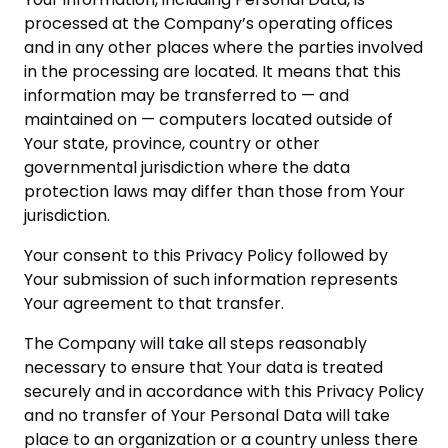
processed at the Company’s operating offices
and in any other places where the parties involved
in the processing are located. It means that this
information may be transferred to — and
maintained on — computers located outside of
Your state, province, country or other
governmental jurisdiction where the data
protection laws may differ than those from Your
jurisdiction.
Your consent to this Privacy Policy followed by
Your submission of such information represents
Your agreement to that transfer.
The Company will take all steps reasonably
necessary to ensure that Your data is treated
securely and in accordance with this Privacy Policy
and no transfer of Your Personal Data will take
place to an organization or a country unless there