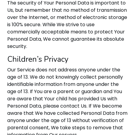
The security of Your Personal Data is important to
Us, but remember that no method of transmission
over the Internet, or method of electronic storage
is 100% secure. While We strive to use
commercially acceptable means to protect Your
Personal Data, We cannot guarantee its absolute
security.
Children’s Privacy
Our Service does not address anyone under the
age of 13. We do not knowingly collect personally
identifiable information from anyone under the
age of 13. If You are a parent or guardian and You
are aware that Your child has provided Us with
Personal Data, please contact Us. If We become
aware that We have collected Personal Data from
anyone under the age of 13 without verification of
parental consent, We take steps to remove that
information from Our servers.