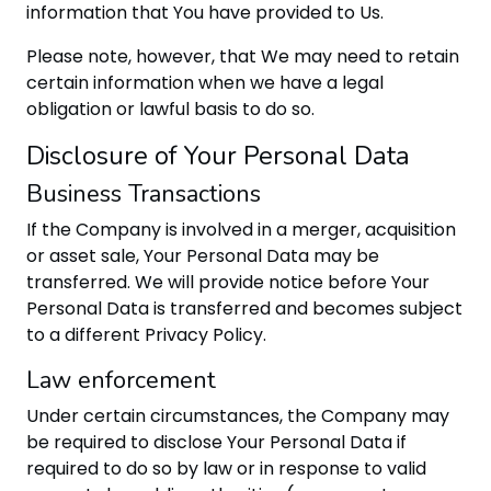
information that You have provided to Us.
Please note, however, that We may need to retain
certain information when we have a legal
obligation or lawful basis to do so.
Disclosure of Your Personal Data
Business Transactions
If the Company is involved in a merger, acquisition
or asset sale, Your Personal Data may be
transferred. We will provide notice before Your
Personal Data is transferred and becomes subject
to a different Privacy Policy.
Law enforcement
Under certain circumstances, the Company may
be required to disclose Your Personal Data if
required to do so by law or in response to valid