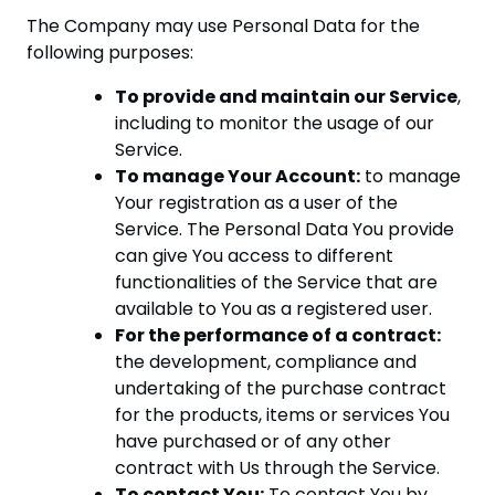
The Company may use Personal Data for the
following purposes:
To provide and maintain our Service
,
including to monitor the usage of our
Service.
To manage Your Account:
to manage
Your registration as a user of the
Service. The Personal Data You provide
can give You access to different
functionalities of the Service that are
available to You as a registered user.
For the performance of a contract:
the development, compliance and
undertaking of the purchase contract
for the products, items or services You
have purchased or of any other
contract with Us through the Service.
To contact You:
To contact You by