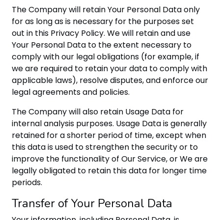
The Company will retain Your Personal Data only
for as long as is necessary for the purposes set
out in this Privacy Policy. We will retain and use
Your Personal Data to the extent necessary to
comply with our legal obligations (for example, if
we are required to retain your data to comply with
applicable laws), resolve disputes, and enforce our
legal agreements and policies.
The Company will also retain Usage Data for
internal analysis purposes. Usage Data is generally
retained for a shorter period of time, except when
this data is used to strengthen the security or to
improve the functionality of Our Service, or We are
legally obligated to retain this data for longer time
periods.
Transfer of Your Personal Data
Your information, including Personal Data, is