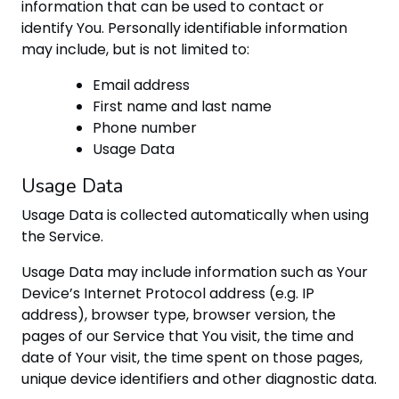
information that can be used to contact or
identify You. Personally identifiable information
may include, but is not limited to:
Email address
First name and last name
Phone number
Usage Data
Usage Data
Usage Data is collected automatically when using
the Service.
Usage Data may include information such as Your
Device’s Internet Protocol address (e.g. IP
address), browser type, browser version, the
pages of our Service that You visit, the time and
date of Your visit, the time spent on those pages,
unique device identifiers and other diagnostic data.