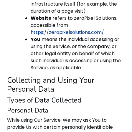
infrastructure itself (for example, the
duration of a page visit).
Website
refers to zeroPixel Solutions,
accessible from
https://zeropixelsolutions.com/
You
means the individual accessing or
using the Service, or the company, or
other legal entity on behalf of which
such individual is accessing or using the
Service, as applicable.
Collecting and Using Your
Personal Data
Types of Data Collected
Personal Data
While using Our Service, We may ask You to
provide Us with certain personally identifiable