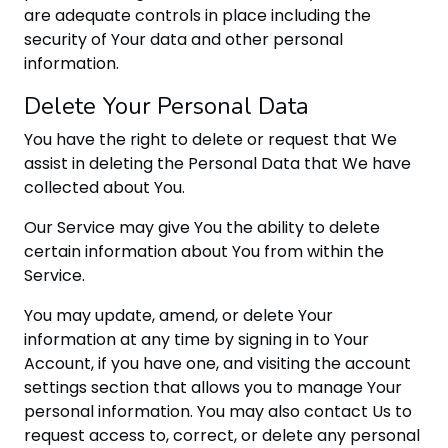
are adequate controls in place including the
security of Your data and other personal
information.
Delete Your Personal Data
You have the right to delete or request that We
assist in deleting the Personal Data that We have
collected about You.
Our Service may give You the ability to delete
certain information about You from within the
Service.
You may update, amend, or delete Your
information at any time by signing in to Your
Account, if you have one, and visiting the account
settings section that allows you to manage Your
personal information. You may also contact Us to
request access to, correct, or delete any personal