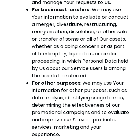
and manage Your requests to Us.
For business transfers:
We may use
Your information to evaluate or conduct
a merger, divestiture, restructuring,
reorganization, dissolution, or other sale
or transfer of some or all of Our assets,
whether as a going concern or as part
of bankruptcy, liquidation, or similar
proceeding, in which Personal Data held
by Us about our Service users is among
the assets transferred.
For other purposes
: We may use Your
information for other purposes, such as
data analysis, identifying usage trends,
determining the effectiveness of our
promotional campaigns and to evaluate
and improve our Service, products,
services, marketing and your
experience.