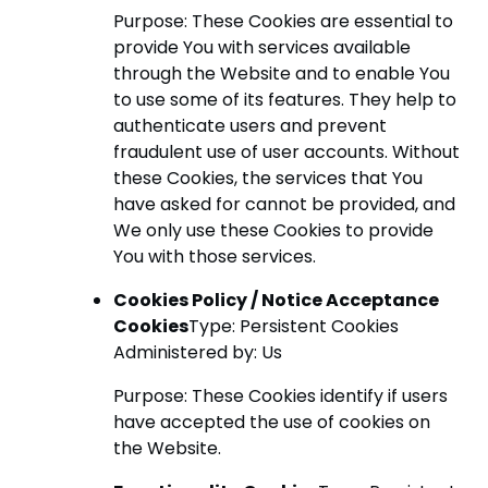
Purpose: These Cookies are essential to
provide You with services available
through the Website and to enable You
to use some of its features. They help to
authenticate users and prevent
fraudulent use of user accounts. Without
these Cookies, the services that You
have asked for cannot be provided, and
We only use these Cookies to provide
You with those services.
Cookies Policy / Notice Acceptance
Cookies
Type: Persistent Cookies
Administered by: Us
Purpose: These Cookies identify if users
have accepted the use of cookies on
the Website.