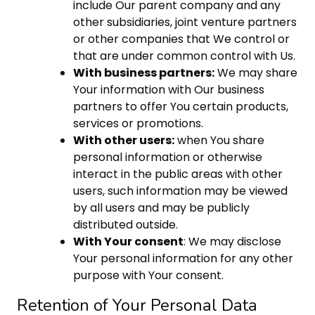
include Our parent company and any
other subsidiaries, joint venture partners
or other companies that We control or
that are under common control with Us.
With business partners:
We may share
Your information with Our business
partners to offer You certain products,
services or promotions.
With other users:
when You share
personal information or otherwise
interact in the public areas with other
users, such information may be viewed
by all users and may be publicly
distributed outside.
With Your consent
: We may disclose
Your personal information for any other
purpose with Your consent.
Retention of Your Personal Data