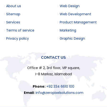
About us
Web Design
Sitemap
Web Development
Services
Product Management
Terms of service
Marketing
Privacy policy
Graphic Design
CONTACT US
Office # 2, 3rd floor, VIP square,
I-8 Markaz, Islamabad
Phone:
+92 334 6610 100
Email:
info@zeropixelsolutions.com