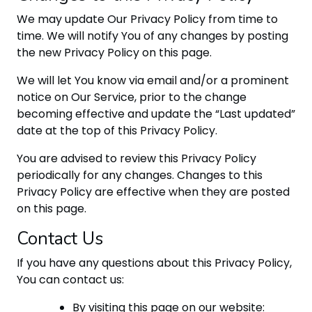
We may update Our Privacy Policy from time to
time. We will notify You of any changes by posting
the new Privacy Policy on this page.
We will let You know via email and/or a prominent
notice on Our Service, prior to the change
becoming effective and update the “Last updated”
date at the top of this Privacy Policy.
You are advised to review this Privacy Policy
periodically for any changes. Changes to this
Privacy Policy are effective when they are posted
on this page.
Contact Us
If you have any questions about this Privacy Policy,
You can contact us:
By visiting this page on our website: