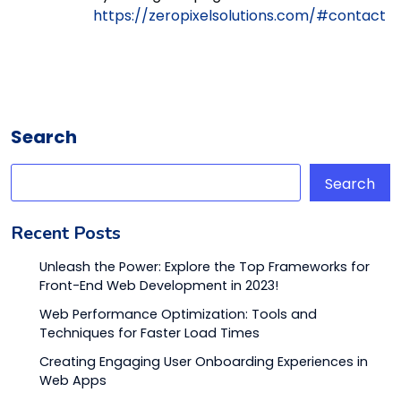
https://zeropixelsolutions.com/#contact
Search
Search
Recent Posts
Unleash the Power: Explore the Top Frameworks for
Front-End Web Development in 2023!
Web Performance Optimization: Tools and
Techniques for Faster Load Times
Creating Engaging User Onboarding Experiences in
Web Apps