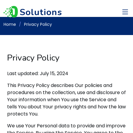
Solutions
Home
Privacy Policy
Privacy Policy
Last updated: July 15, 2024
This Privacy Policy describes Our policies and
procedures on the collection, use and disclosure of
Your information when You use the Service and
tells You about Your privacy rights and how the law
protects You.
We use Your Personal data to provide and improve
the Service. By using the Service, You agree to the