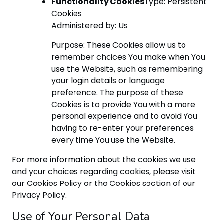
Functionality Cookies
Type: Persistent
Cookies
Administered by: Us
Purpose: These Cookies allow us to
remember choices You make when You
use the Website, such as remembering
your login details or language
preference. The purpose of these
Cookies is to provide You with a more
personal experience and to avoid You
having to re-enter your preferences
every time You use the Website.
For more information about the cookies we use
and your choices regarding cookies, please visit
our Cookies Policy or the Cookies section of our
Privacy Policy.
Use of Your Personal Data