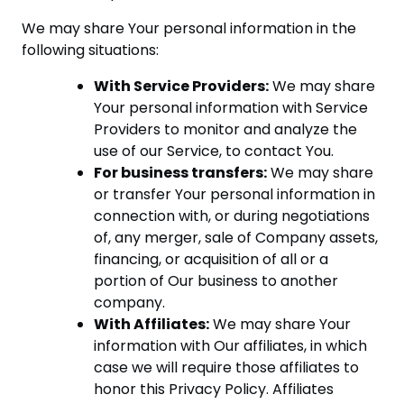
We may share Your personal information in the
following situations:
With Service Providers:
We may share
Your personal information with Service
Providers to monitor and analyze the
use of our Service, to contact You.
For business transfers:
We may share
or transfer Your personal information in
connection with, or during negotiations
of, any merger, sale of Company assets,
financing, or acquisition of all or a
portion of Our business to another
company.
With Affiliates:
We may share Your
information with Our affiliates, in which
case we will require those affiliates to
honor this Privacy Policy. Affiliates