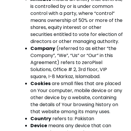
is controlled by or is under common
control with a party, where “control”
means ownership of 50% or more of the
shares, equity interest or other
securities entitled to vote for election of
directors or other managing authority.
Company
(referred to as either “the
Company”, “We”, “Us” or “Our” in this
Agreement) refers to zeroPixel
Solutions, Office # 2, 3rd floor, VIP
square, I-8 Markaz, Islamabad.
Cookies
are small files that are placed
on Your computer, mobile device or any
other device by a website, containing
the details of Your browsing history on
that website among its many uses.
Country
refers to: Pakistan
Device
means any device that can