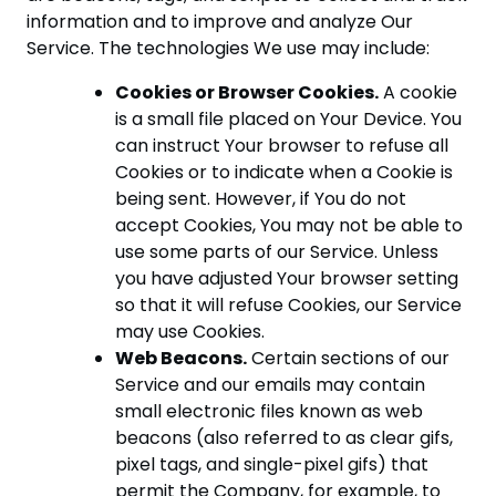
information and to improve and analyze Our
Service. The technologies We use may include:
Cookies or Browser Cookies.
A cookie
is a small file placed on Your Device. You
can instruct Your browser to refuse all
Cookies or to indicate when a Cookie is
being sent. However, if You do not
accept Cookies, You may not be able to
use some parts of our Service. Unless
you have adjusted Your browser setting
so that it will refuse Cookies, our Service
may use Cookies.
Web Beacons.
Certain sections of our
Service and our emails may contain
small electronic files known as web
beacons (also referred to as clear gifs,
pixel tags, and single-pixel gifs) that
permit the Company, for example, to