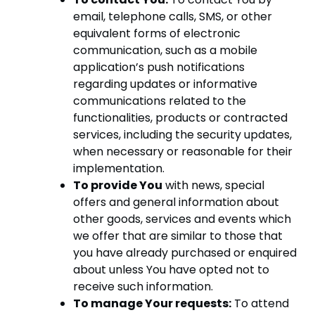
email, telephone calls, SMS, or other
equivalent forms of electronic
communication, such as a mobile
application’s push notifications
regarding updates or informative
communications related to the
functionalities, products or contracted
services, including the security updates,
when necessary or reasonable for their
implementation.
To provide You
with news, special
offers and general information about
other goods, services and events which
we offer that are similar to those that
you have already purchased or enquired
about unless You have opted not to
receive such information.
To manage Your requests:
To attend