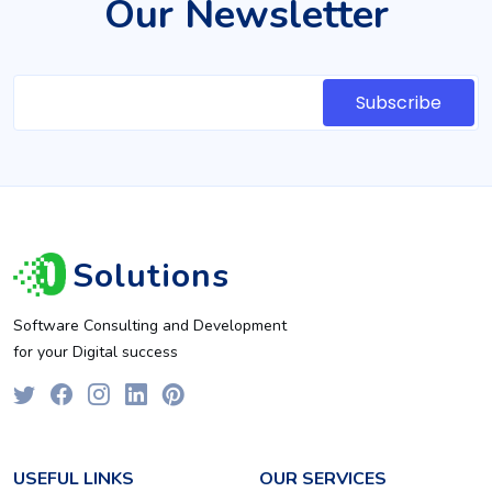
Our Newsletter
Solutions
Software Consulting and Development
for your Digital success
USEFUL LINKS
OUR SERVICES