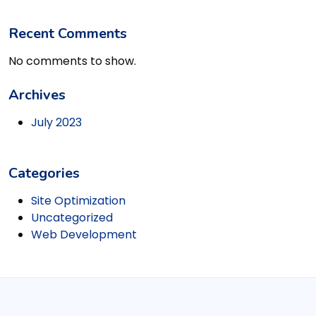
Recent Comments
No comments to show.
Archives
July 2023
Categories
Site Optimization
Uncategorized
Web Development