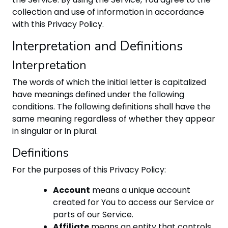
collection and use of information in accordance
with this Privacy Policy.
Interpretation and Definitions
Interpretation
The words of which the initial letter is capitalized
have meanings defined under the following
conditions. The following definitions shall have the
same meaning regardless of whether they appear
in singular or in plural.
Definitions
For the purposes of this Privacy Policy:
Account
means a unique account
created for You to access our Service or
parts of our Service.
Affiliate
means an entity that controls,