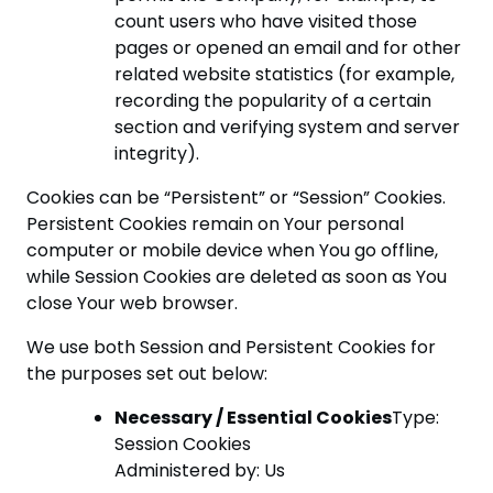
count users who have visited those
pages or opened an email and for other
related website statistics (for example,
recording the popularity of a certain
section and verifying system and server
integrity).
Cookies can be “Persistent” or “Session” Cookies.
Persistent Cookies remain on Your personal
computer or mobile device when You go offline,
while Session Cookies are deleted as soon as You
close Your web browser.
We use both Session and Persistent Cookies for
the purposes set out below:
Necessary / Essential Cookies
Type:
Session Cookies
Administered by: Us